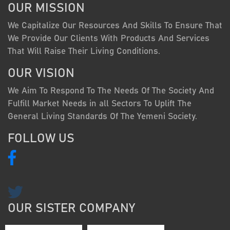
OUR MISSION
We Capitalize Our Resources And Skills To Ensure That
We Provide Our Clients With Products And Services
That Will Raise Their Living Conditions.
OUR VISION
We Aim To Respond To The Needs Of The Society And
Fulfill Market Needs in all Sectors To Uplift The
General Living Standards Of The Yemeni Society.
FOLLOW US
OUR SISTER COMPANY