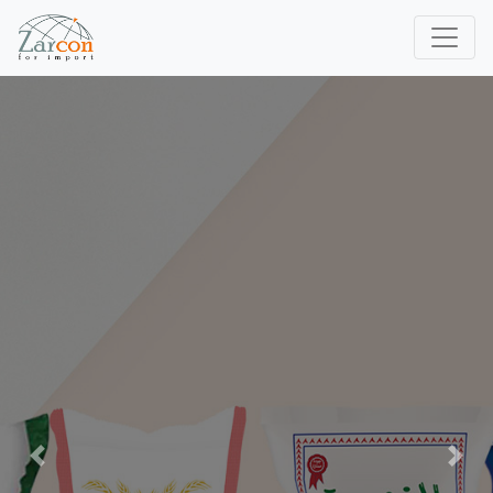
Previous
Next