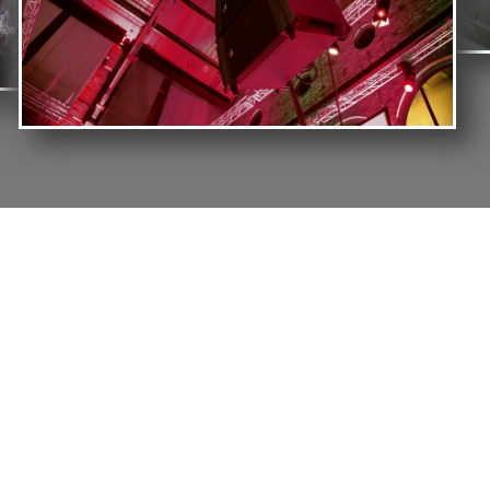
OUR MISSION
We Capitalize Our Resources And Skills To Ensure
That We Provide Our Clients With Products And