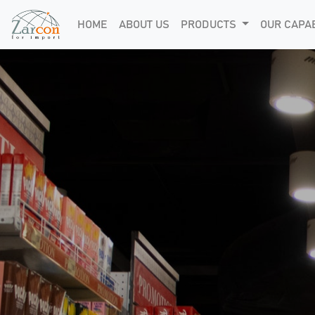
HOME
ABOUT US
PRODUCTS
OUR CAPAB