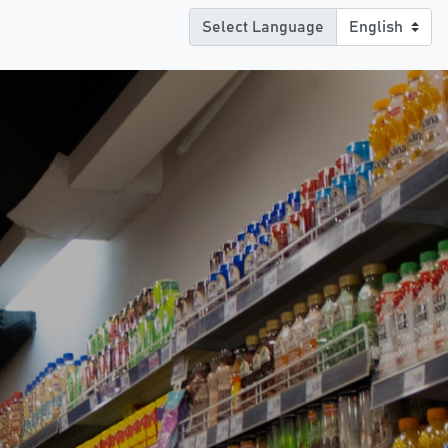
Select Language