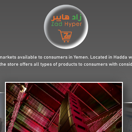
markets available to consumers in Yemen. Located in Hadda wit
the store offers all types of products to consumers with consi