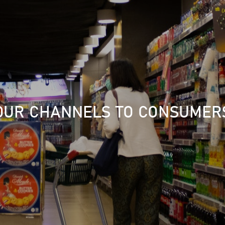
OUR CHANNELS TO CONSUMER