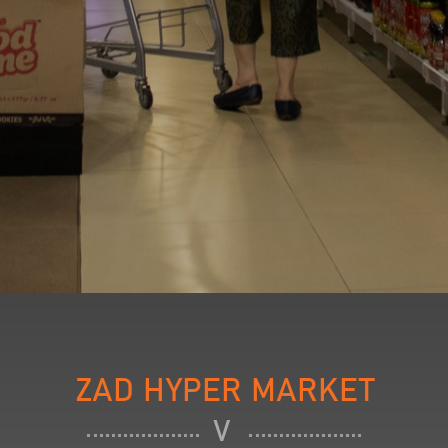
ZAD HYPER MARKET
V