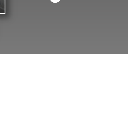
OUR SISTER COMPANY