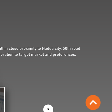
hin close proximity to Hadda city, 50th road
deration to target market and preferences.