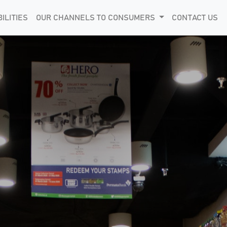
ILITIES
OUR CHANNELS TO CONSUMERS
CONTACT US