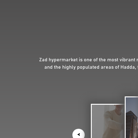
Zad hypermarket is one of the most vibrant 
and the highly populated areas of Hadda, 